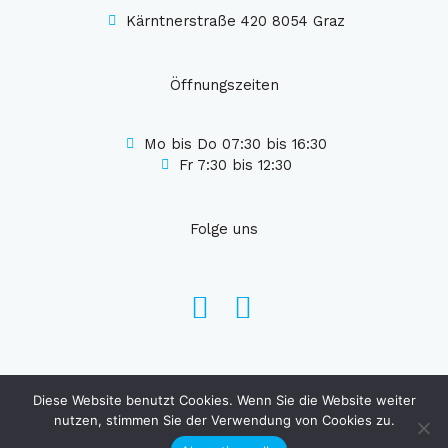
Kärntnerstraße 420 8054 Graz
Öffnungszeiten
Mo bis Do 07:30 bis 16:30
Fr 7:30 bis 12:30
Folge uns
Web Faqe
Diese Website benutzt Cookies. Wenn Sie die Website weiter
Copyright © 2026 Eml Haustechnik
nutzen, stimmen Sie der Verwendung von Cookies zu.
Design von
Web Faqe