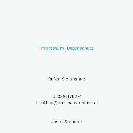
Impressum
Datenschutz
Rufen Sie uns an:
0316476274
office@eml-haustechnik.at
Unser Standort