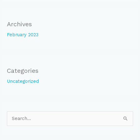
Archives
February 2023
Categories
Uncategorized
S
e
a