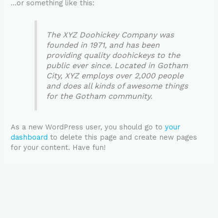
…or something like this:
The XYZ Doohickey Company was
founded in 1971, and has been
providing quality doohickeys to the
public ever since. Located in Gotham
City, XYZ employs over 2,000 people
and does all kinds of awesome things
for the Gotham community.
As a new WordPress user, you should go to
your
dashboard
to delete this page and create new pages
for your content. Have fun!