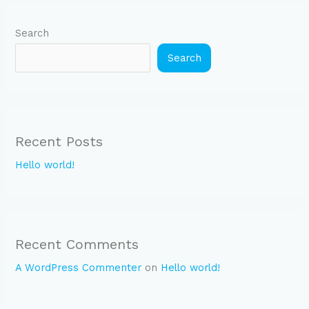
Search
Search
Recent Posts
Hello world!
Recent Comments
A WordPress Commenter
on
Hello world!