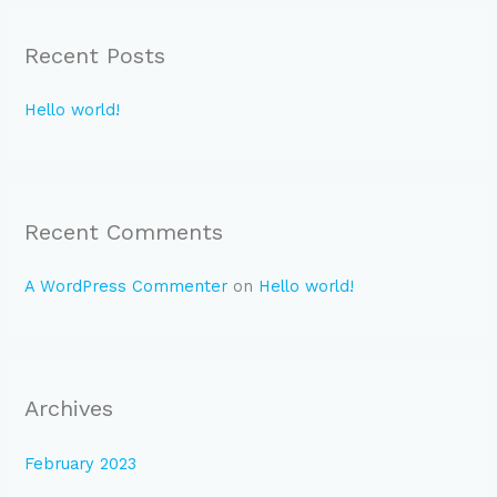
r
Recent Posts
c
h
Hello world!
f
o
r
:
Recent Comments
A WordPress Commenter
on
Hello world!
Archives
February 2023