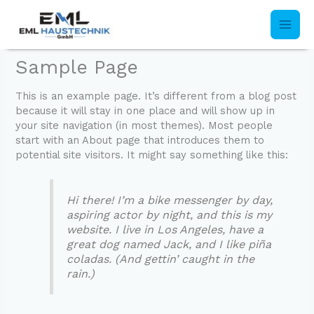
Skip
to
content
Sample Page
This is an example page. It’s different from a blog post
because it will stay in one place and will show up in
your site navigation (in most themes). Most people
start with an About page that introduces them to
potential site visitors. It might say something like this:
Hi there! I’m a bike messenger by day,
aspiring actor by night, and this is my
website. I live in Los Angeles, have a
great dog named Jack, and I like piña
coladas. (And gettin’ caught in the
rain.)