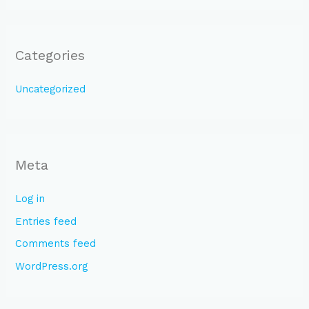
Categories
Uncategorized
Meta
Log in
Entries feed
Comments feed
WordPress.org